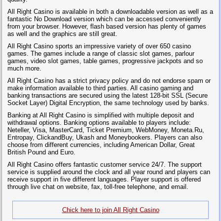
All Right Casino is available in both a downloadable version as well as a
fantastic No Download version which can be accessed conveniently
from your browser. However, flash based version has plenty of games
as well and the graphics are still great.
All Right Casino sports an impressive variety of over 650 casino
games. The games include a range of classic slot games, parlour
games, video slot games, table games, progressive jackpots and so
much more.
All Right Casino has a strict privacy policy and do not endorse spam or
make information available to third parties. All casino gaming and
banking transactions are secured using the latest 128-bit SSL (Secure
Socket Layer) Digital Encryption, the same technology used by banks.
Banking at All Right Casino is simplified with multiple deposit and
withdrawal options. Banking options available to players include:
Neteller, Visa, MasterCard, Ticket Premium, WebMoney, Moneta.Ru,
Entropay, ClickandBuy, Ukash and Moneybookers. Players can also
choose from different currencies, including American Dollar, Great
British Pound and Euro.
All Right Casino offers fantastic customer service 24/7. The support
service is supplied around the clock and all year round and players can
receive support in five different languages. Player support is offered
through live chat on website, fax, toll-free telephone, and email.
Chick here to join All Right Casino