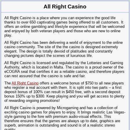
All Right Casino
All Right Casino is a place where you can experience the good life
thanks to over 650 captivating games being offered to all customers. It
offers an online gambling and lifestyle experience that will be welcomed
and enjoyed by both veteran players and those who are new to online
play.
All Right Casino has been delivering a world of enjoyment to the online
casino community. The site of the the casino is designed extremely
elegant. The design is totally devoid of platitudes and constantly
changing pictures depict the scenes of luxurious life.
All Right Casino is licensed and regulated by the Lotteries and Gaming
Authority, which is located in Malta. The casino is a proud owner of the
eCOGRA seal that certifies it as a reliable casino, and therefore players
can rest assured that the casino is safe and fair.
The
All Right Casino
offers a welcome bonus of $750 to all new players
who register a real account with them. It is split into two parts – a first
deposit bonus of 100% can result in $450 free, with a second deposit
bonus 150% up to $300. Keep playing and you will get access to plenty
of rewarding ongoing promotions!
All Right Casino is powered by Microgaming and has a collection of
exciting casino games for players to enjoy. It brings realistic Las Vegas-
style gaming to the fore with premium audio-visual effects. This
therefore ensures that the games are always up to date, graphics are
superb, animation is outstanding and sound is of a realistic stereo
quality.