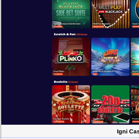
Igni Ca