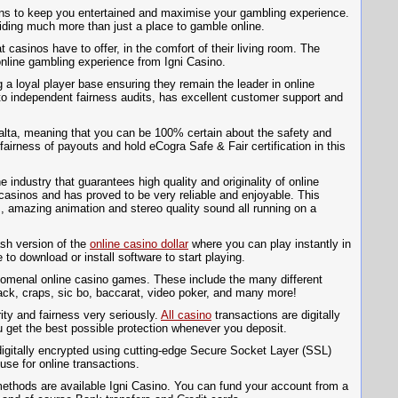
tions to keep you entertained and maximise your gambling experience.
oviding much more than just a place to gamble online.
t casinos have to offer, in the comfort of their living room. The
online gambling experience from Igni Casino.
 a loyal player base ensuring they remain the leader in online
 to independent fairness audits, has excellent customer support and
alta, meaning that you can be 100% certain about the safety and
airness of payouts and hold eCogra Safe & Fair certification in this
 industry that guarantees high quality and originality of online
casinos and has proved to be very reliable and enjoyable. This
, amazing animation and stereo quality sound all running on a
ash version of the
online casino dollar
where you can play instantly in
o download or install software to start playing.
enomenal online casino games. These include the many different
kjack, craps, sic bo, baccarat, video poker, and many more!
rity and fairness very seriously.
All casino
transactions are digitally
u get the best possible protection whenever you deposit.
e digitally encrypted using cutting-edge Secure Socket Layer (SSL)
use for online transactions.
methods are available Igni Casino. You can fund your account from a