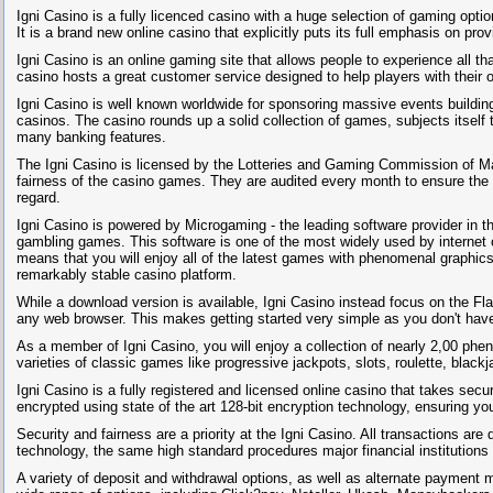
Igni Casino is a fully licenced casino with a huge selection of gaming op
It is a brand new online casino that explicitly puts its full emphasis on pr
Igni Casino is an online gaming site that allows people to experience all tha
casino hosts a great customer service designed to help players with their 
Igni Casino is well known worldwide for sponsoring massive events building
casinos. The casino rounds up a solid collection of games, subjects itself
many banking features.
The Igni Casino is licensed by the Lotteries and Gaming Commission of M
fairness of the casino games. They are audited every month to ensure the f
regard.
Igni Casino is powered by Microgaming - the leading software provider in the
gambling games. This software is one of the most widely used by internet 
means that you will enjoy all of the latest games with phenomenal graphics
remarkably stable casino platform.
While a download version is available, Igni Casino instead focus on the Fl
any web browser. This makes getting started very simple as you don't have t
As a member of Igni Casino, you will enjoy a collection of nearly 2,00 ph
varieties of classic games like progressive jackpots, slots, roulette, blac
Igni Casino is a fully registered and licensed online casino that takes secu
encrypted using state of the art 128-bit encryption technology, ensuring yo
Security and fairness are a priority at the Igni Casino. All transactions ar
technology, the same high standard procedures major financial institutions 
A variety of deposit and withdrawal options, as well as alternate payment 